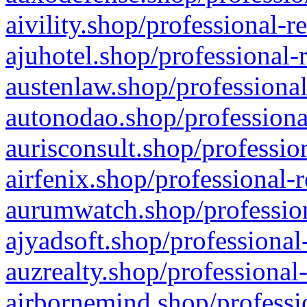
aivility.shop/professional-r
ajuhotel.shop/professional-
austenlaw.shop/professional
autonodao.shop/professiona
aurisconsult.shop/professio
airfenix.shop/professional-
aurumwatch.shop/profession
ajyadsoft.shop/professional
auzrealty.shop/professional
airbornemind.shop/professi