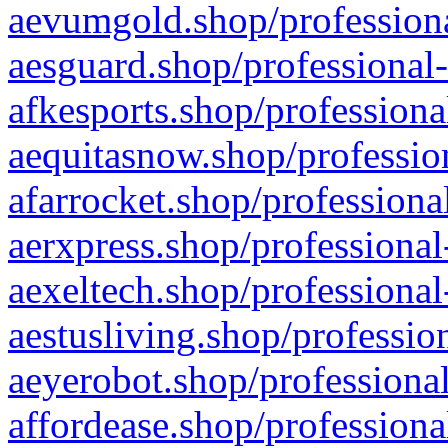
aevumgold.shop/professiona
aesguard.shop/professional-
afkesports.shop/professiona
aequitasnow.shop/profession
afarrocket.shop/professiona
aerxpress.shop/professional
aexeltech.shop/professional
aestusliving.shop/professio
aeyerobot.shop/professional
affordease.shop/professiona