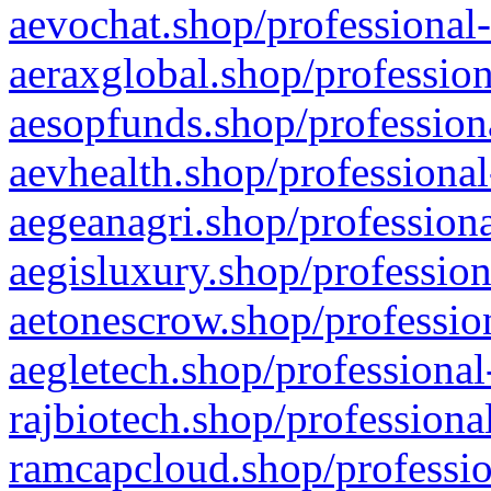
aevochat.shop/professional-
aeraxglobal.shop/profession
aesopfunds.shop/professiona
aevhealth.shop/professional
aegeanagri.shop/professiona
aegisluxury.shop/profession
aetonescrow.shop/profession
aegletech.shop/professional
rajbiotech.shop/professiona
ramcapcloud.shop/professio