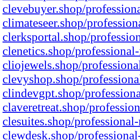
clevebuyer.shop/professiona
climateseer.shop/profession
clerksportal.shop/professio
clenetics.shop/professional
cliojewels.shop/professiona
clevyshop.shop/professional
clindevgpt.shop/professiona
claveretreat.shop/profession
clesuites.shop/professional-
clewdesk.shop/professional-