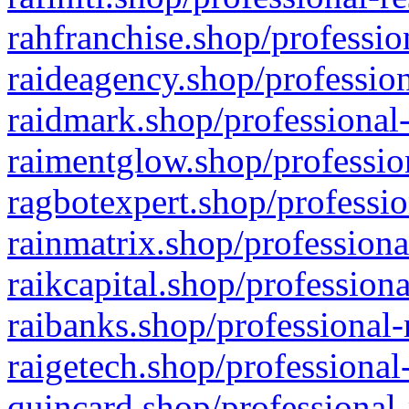
rahfranchise.shop/professio
raideagency.shop/profession
raidmark.shop/professional-
raimentglow.shop/professio
ragbotexpert.shop/professio
rainmatrix.shop/professiona
raikcapital.shop/professiona
raibanks.shop/professional-
raigetech.shop/professional
quincard.shop/professional-