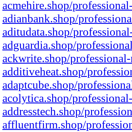
acmehire.shop/professional-
adianbank.shop/professiona
aditudata.shop/professional
adguardia.shop/professional
ackwrite.shop/professional-
additiveheat.shop/professio
adaptcube.shop/professional
acolytica.shop/professional
addresstech.shop/profession
affluentfirm.shop/professio