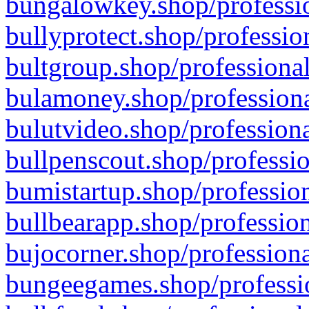
bungalowkey.shop/professio
bullyprotect.shop/professio
bultgroup.shop/professional
bulamoney.shop/professiona
bulutvideo.shop/professiona
bullpenscout.shop/professio
bumistartup.shop/profession
bullbearapp.shop/profession
bujocorner.shop/professiona
bungeegames.shop/professio