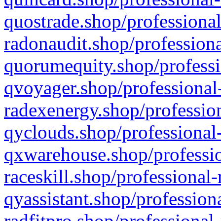
quostrade.shop/professional
radonaudit.shop/professiona
quorumequity.shop/professi
qvoyager.shop/professional-
radexenergy.shop/profession
qyclouds.shop/professional-
qxwarehouse.shop/professio
raceskill.shop/professional-
qyassistant.shop/profession
radfitpro.shop/professional