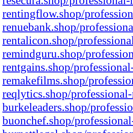
resecura.shop/professional-
rentingflow.shop/profession
renuebank.shop/professiona
rentalicon.shop/professiona
remindguru.shop/profession
rentgains.shop/professional
remakefilms.shop/profession
reqlytics.shop/professional
burkeleaders.shop/professio
buonchef.shop/professional