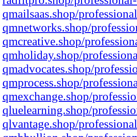
qmailsaas.shop/professional
qmnetworks.shop/profession
qmcreative.shop/professiona
qmholiday.shop/professiona
qmadvocates.shop/professio
qmprocess.shop/professiona
qmexchange.shop/profession
qluelearning.shop/professio
qlvantage.shop/professional