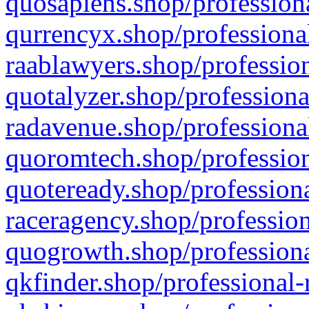
quosapiens.shop/professiona
qurrencyx.shop/professional
raablawyers.shop/profession
quotalyzer.shop/professiona
radavenue.shop/professional
quoromtech.shop/profession
quoteready.shop/professiona
raceragency.shop/profession
quogrowth.shop/professiona
qkfinder.shop/professional-