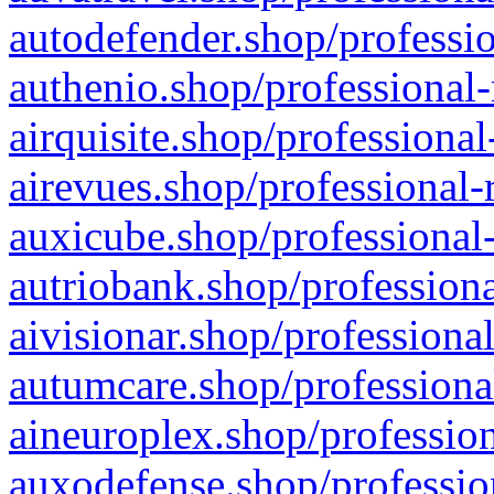
autodefender.shop/professio
authenio.shop/professional-
airquisite.shop/professional
airevues.shop/professional-
auxicube.shop/professional-
autriobank.shop/professiona
aivisionar.shop/professiona
autumcare.shop/professiona
aineuroplex.shop/profession
auxodefense.shop/professio