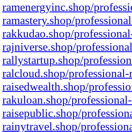
ramenergyinc.shop/professi
ramastery.shop/professional
rakkudao.shop/professional
rajniverse.shop/professiona
rallystartup.shop/profession
ralcloud.shop/professional-
raisedwealth.shop/professio
rakuloan.shop/professional-
raisepublic.shop/profession
rainytravel.shop/profession