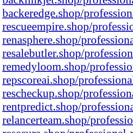
backeredge.shop/profession
rescueempire.shop/professio
renasphere.shop/professiona
resalebutler.shop/profession
remedyloom.shop/profession
repscoreai.shop/professiona
rescheckup.shop/professiona
rentpredict.shop/profession
relancerteam.shop/professio