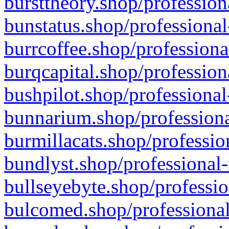
bursttheory.shop/profession
bunstatus.shop/professional
burrcoffee.shop/professiona
burqcapital.shop/profession
bushpilot.shop/professional
bunnarium.shop/professiona
burmillacats.shop/professio
bundlyst.shop/professional-
bullseyebyte.shop/professio
bulcomed.shop/professional