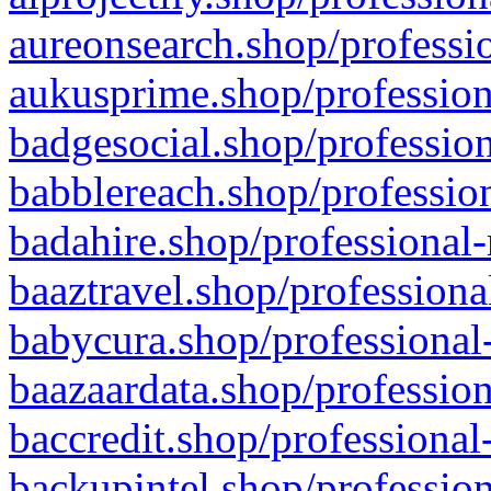
aureonsearch.shop/professio
aukusprime.shop/profession
badgesocial.shop/profession
babblereach.shop/profession
badahire.shop/professional-
baaztravel.shop/professiona
babycura.shop/professional-
baazaardata.shop/profession
baccredit.shop/professional
backupintel.shop/profession