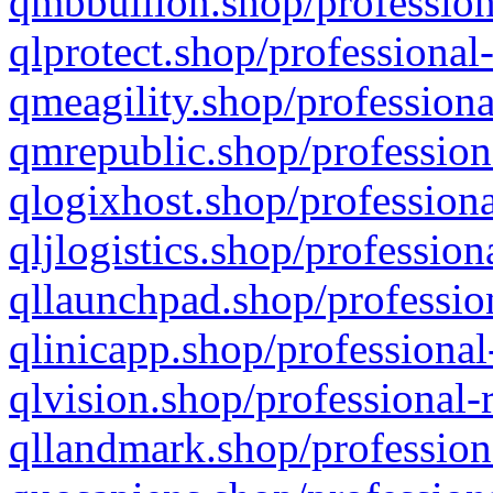
qmbbullion.shop/profession
qlprotect.shop/professional
qmeagility.shop/professiona
qmrepublic.shop/profession
qlogixhost.shop/professiona
qljlogistics.shop/profession
qllaunchpad.shop/profession
qlinicapp.shop/professional
qlvision.shop/professional-
qllandmark.shop/profession