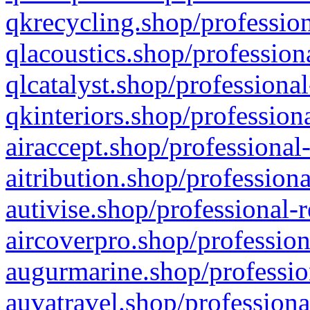
qkrecycling.shop/profession
qlacoustics.shop/profession
qlcatalyst.shop/professional
qkinteriors.shop/profession
airaccept.shop/professional
aitribution.shop/professiona
autivise.shop/professional-
aircoverpro.shop/profession
augurmarine.shop/professio
auvatravel.shop/professiona