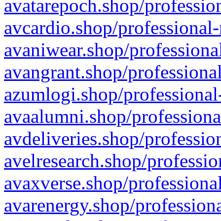
avatarepoch.shop/profession
avcardio.shop/professional-
avaniwear.shop/professional
avangrant.shop/professional
azumlogi.shop/professional
avaalumni.shop/professiona
avdeliveries.shop/professio
avelresearch.shop/professio
avaxverse.shop/professional
avarenergy.shop/professiona