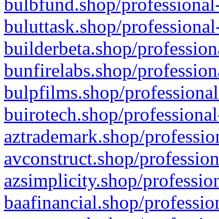
bulbfund.shop/professional-
buluttask.shop/professional
builderbeta.shop/profession
bunfirelabs.shop/profession
bulpfilms.shop/professional
buirotech.shop/professional
aztrademark.shop/profession
avconstruct.shop/profession
azsimplicity.shop/professio
baafinancial.shop/professio