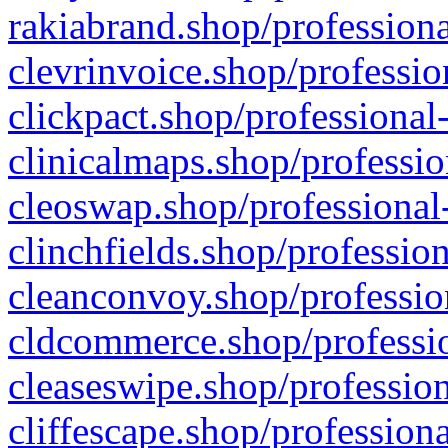
rakiabrand.shop/professiona
clevrinvoice.shop/professio
clickpact.shop/professional
clinicalmaps.shop/professio
cleoswap.shop/professional-
clinchfields.shop/professio
cleanconvoy.shop/professio
cldcommerce.shop/professio
cleaseswipe.shop/profession
cliffescape.shop/profession