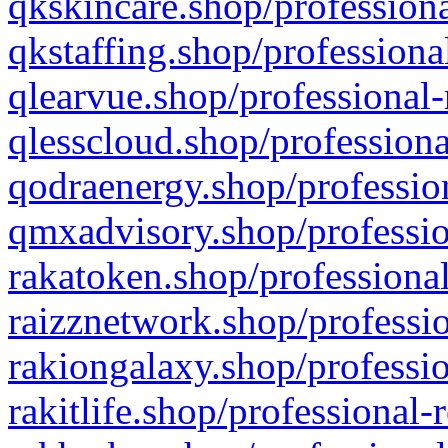
qkskincare.shop/professiona
qkstaffing.shop/professiona
qlearvue.shop/professional-
qlesscloud.shop/professiona
qodraenergy.shop/profession
qmxadvisory.shop/professio
rakatoken.shop/professional
raizznetwork.shop/professio
rakiongalaxy.shop/professio
rakitlife.shop/professional-