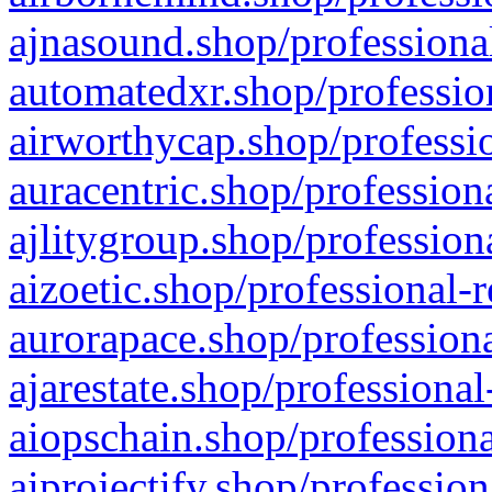
ajnasound.shop/professional
automatedxr.shop/profession
airworthycap.shop/professio
auracentric.shop/profession
ajlitygroup.shop/profession
aizoetic.shop/professional-
aurorapace.shop/professiona
ajarestate.shop/professional
aiopschain.shop/professiona
aiprojectify.shop/profession