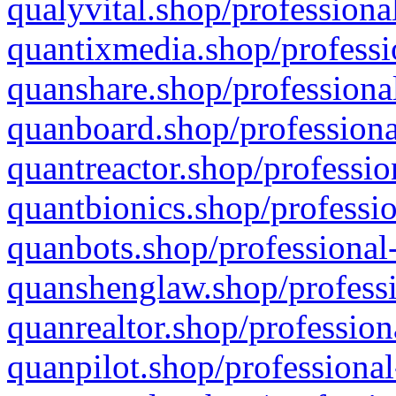
qualyvital.shop/professiona
quantixmedia.shop/professi
quanshare.shop/professional
quanboard.shop/professiona
quantreactor.shop/professio
quantbionics.shop/professio
quanbots.shop/professional-
quanshenglaw.shop/professi
quanrealtor.shop/profession
quanpilot.shop/professional