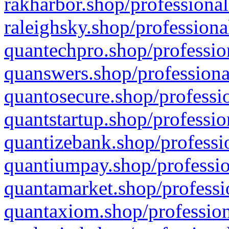
rakharbor.shop/professional
raleighsky.shop/professiona
quantechpro.shop/professio
quanswers.shop/professiona
quantosecure.shop/professio
quantstartup.shop/professio
quantizebank.shop/professio
quantiumpay.shop/professio
quantamarket.shop/professi
quantaxiom.shop/profession