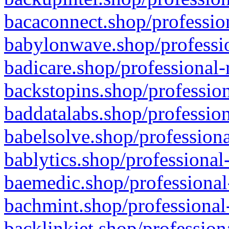
bacaconnect.shop/profession
babylonwave.shop/professio
badicare.shop/professional-
backstopins.shop/profession
baddatalabs.shop/profession
babelsolve.shop/professiona
bablytics.shop/professional
baemedic.shop/professional
bachmint.shop/professional
backlinkjet.shop/profession