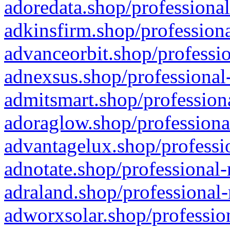
adoredata.shop/professional
adkinsfirm.shop/professiona
advanceorbit.shop/professio
adnexsus.shop/professional-
admitsmart.shop/professiona
adoraglow.shop/professiona
advantagelux.shop/professio
adnotate.shop/professional-
adraland.shop/professional-
adworxsolar.shop/profession