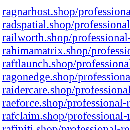
ragnarhost.shop/professiona
radspatial.shop/professiona
railworth.shop/professional
rahimamatrix.shop/professio
raftlaunch.shop/professiona
ragonedge.shop/professiona
raidercare.shop/professiona
raeforce.shop/professional-
rafclaim.shop/professional-
rafiniti.shop/professional-r