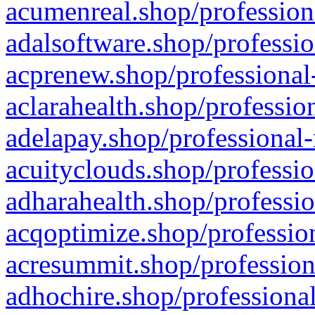
acumenreal.shop/profession
adalsoftware.shop/professio
acprenew.shop/professional
aclarahealth.shop/professio
adelapay.shop/professional-
acuityclouds.shop/professio
adharahealth.shop/professio
acqoptimize.shop/profession
acresummit.shop/profession
adhochire.shop/professional