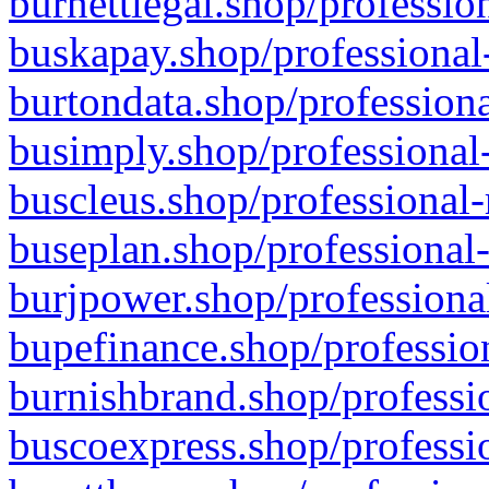
burnettlegal.shop/professio
buskapay.shop/professional
burtondata.shop/professiona
busimply.shop/professional-
buscleus.shop/professional-
buseplan.shop/professional-
burjpower.shop/professional
bupefinance.shop/profession
burnishbrand.shop/professio
buscoexpress.shop/professio