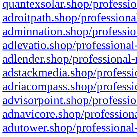
quantexsolar.shop/professio
adroitpath.shop/professiona
adminnation.shop/professio
adlevatio.shop/professional
adlender.shop/professional-
adstackmedia.shop/professi
adriacompass.shop/professi
advisorpoint.shop/professio
adnavicore.shop/professiona
adutower.shop/professional-