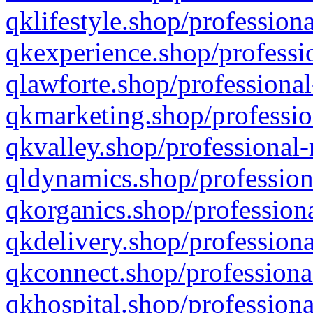
qklifestyle.shop/professiona
qkexperience.shop/professio
qlawforte.shop/professional
qkmarketing.shop/professio
qkvalley.shop/professional-
qldynamics.shop/profession
qkorganics.shop/professiona
qkdelivery.shop/professiona
qkconnect.shop/professiona
qkhospital.shop/professiona